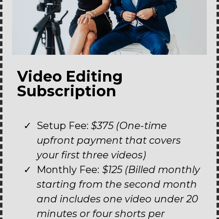
Video Editing
Subscription
Setup Fee:
$375 (One-time
upfront payment that covers
your first three videos)
Monthly Fee:
$125 (Billed monthly
starting from the second month
and includes one video under 20
minutes or four shorts per