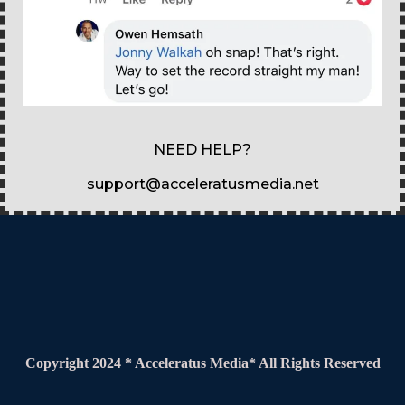
NEED HELP?
support@acceleratusmedia.net
Copyright 2024 * Acceleratus Media* All Rights Reserved