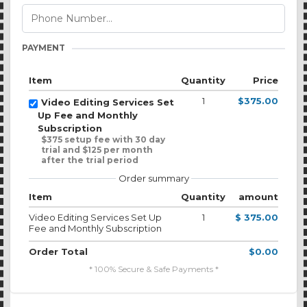
PAYMENT
Item
Quantity
Price
1
$375.00
Video Editing Services Set
Up Fee and Monthly
Subscription
$375 setup fee with 30 day
trial and $125 per month
after the trial period
Order summary
Item
Quantity
amount
Video Editing Services Set Up
1
$ 375.00
Fee and Monthly Subscription
Order Total
$0.00
* 100% Secure & Safe Payments *