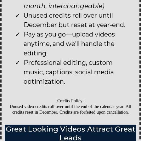
month, interchangeable)
Unused credits roll over until
December but reset at year-end.
Pay as you go—upload videos
anytime, and we’ll handle the
editing.
Professional editing, custom
music, captions, social media
optimization.
Credits Policy:
Unused video credits roll over until the end of the calendar year. All
credits reset in December. Credits are forfeited upon cancellation.
Great Looking Videos Attract Great
Leads