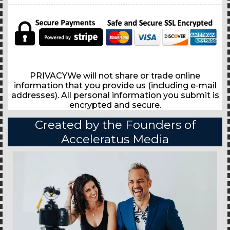
PRIVACYWe will not share or trade online
information that you provide us (including e-mail
addresses). All personal information you submit is
encrypted and secure.
Created by the Founders of
Acceleratus Media