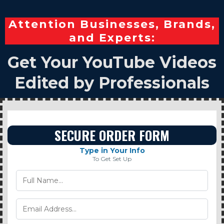
Attention Businesses, Brands,
and Experts:
Get Your YouTube Videos
Edited by Professionals
SECURE ORDER FORM
Type in Your Info
To Get Set Up